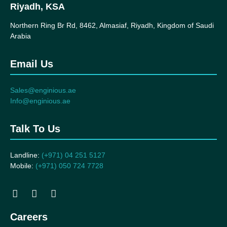
Riyadh, KSA
Northern Ring Br Rd, 8462, Almasiaf, Riyadh, Kingdom of Saudi
Arabia
Email Us
Sales@enginious.ae
Info@enginious.ae
Talk To Us
Landline:
(+971) 04 251 5127
Mobile:
(+971) 050 724 7728
Careers