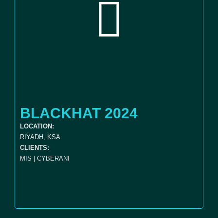
BLACKHAT 2024
LOCATION:
RIYADH, KSA
CLIENTS:
MIS | CYBERANI