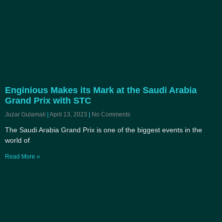
Enginious Makes its Mark at the Saudi Arabia
Grand Prix with STC
Juzar Gulamali
April 13, 2023
No Comments
The Saudi Arabia Grand Prix is one of the biggest events in the
world of
Read More »