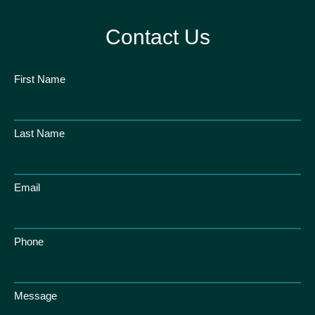
Contact Us
First Name
Last Name
Email
Phone
Message