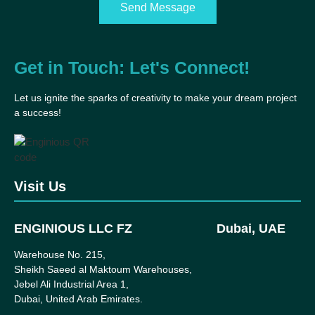
Send Message
Get in Touch: Let's Connect!
Let us ignite the sparks of creativity to make your dream project
a success!
Visit Us
ENGINIOUS LLC FZ
Dubai, UAE
Warehouse No. 215,
Sheikh Saeed al Maktoum Warehouses,
Jebel Ali Industrial Area 1,
Dubai, United Arab Emirates.