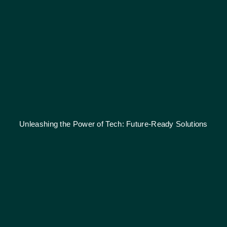
Unleashing the Power of Tech: Future-Ready Solutions