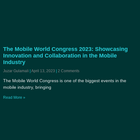
The Mobile World Congress 2023: Showcasing
Innovation and Collaboration in the Mobile
Industry
Juzar Gulamali
April 13, 2023
2 Comments
The Mobile World Congress is one of the biggest events in the
mobile industry, bringing
Read More »