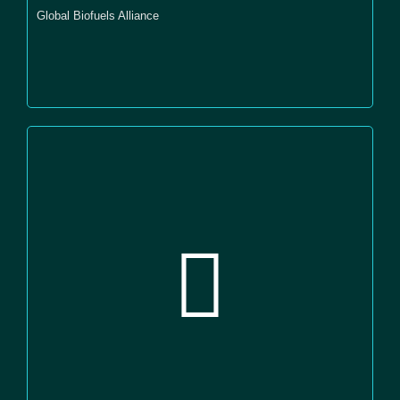
Global Biofuels Alliance