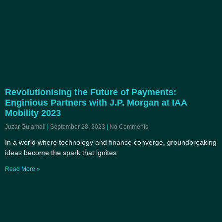
Revolutionising the Future of Payments:
Enginious Partners with J.P. Morgan at IAA
Mobility 2023
Juzar Gulamali
September 28, 2023
No Comments
In a world where technology and finance converge, groundbreaking
ideas become the spark that ignites
Read More »