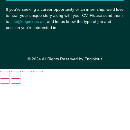
If you’re seeking a career opportunity or an internship, we’d love
to hear your unique story along with your CV. Please send them
to
info@enginious.ae
, and let us know the type of job and
position you’re interested in.
© 2024 All Rights Reserved by Enginious