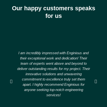
Our happy customers speaks
for us
I am incredibly impressed with Enginious and
Engi
their exceptional work and dedication! Their
ou
team of experts went above and beyond to
deliver outstanding results for my project. Their
thr
innovative solutions and unwavering
commitment to excellence truly set them
apart. I highly recommend Enginious for
anyone seeking top-notch engineering
r
services!