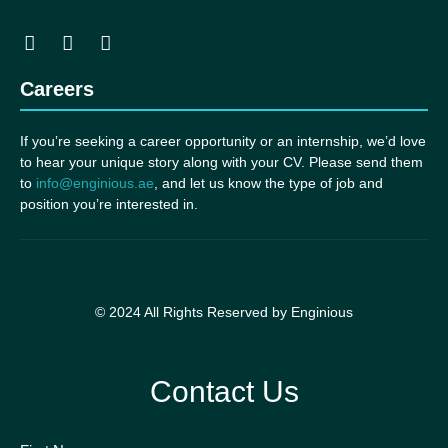
Careers
If you’re seeking a career opportunity or an internship, we’d love
to hear your unique story along with your CV. Please send them
to
info@enginious.ae
, and let us know the type of job and
position you’re interested in.
© 2024 All Rights Reserved by Enginious
Contact Us