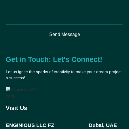
Send Message
Get in Touch: Let's Connect!
Let us ignite the sparks of creativity to make your dream project
a success!
Visit Us
ENGINIOUS LLC FZ
Dubai, UAE