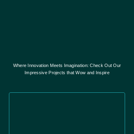
Where Innovation Meets Imagination: Check Out Our
Impressive Projects that Wow and Inspire