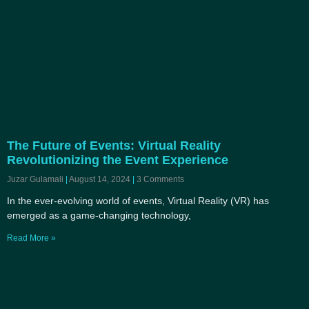
The Future of Events: Virtual Reality
Revolutionizing the Event Experience
Juzar Gulamali
August 14, 2024
3 Comments
In the ever-evolving world of events, Virtual Reality (VR) has
emerged as a game-changing technology,
Read More »