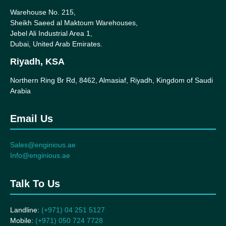
Warehouse No. 215,
Sheikh Saeed al Maktoum Warehouses,
Jebel Ali Industrial Area 1,
Dubai, United Arab Emirates.
Riyadh, KSA
Northern Ring Br Rd, 8462, Almasiaf, Riyadh, Kingdom of Saudi
Arabia
Email Us
Sales@enginious.ae
Info@enginious.ae
Talk To Us
Landline:
(+971) 04 251 5127
Mobile:
(+971) 050 724 7728