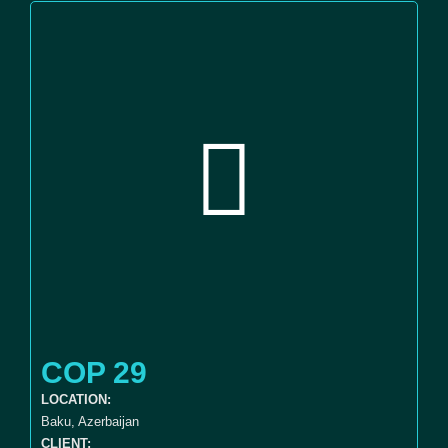
COP 29
LOCATION:
Baku, Azerbaijan
CLIENT: