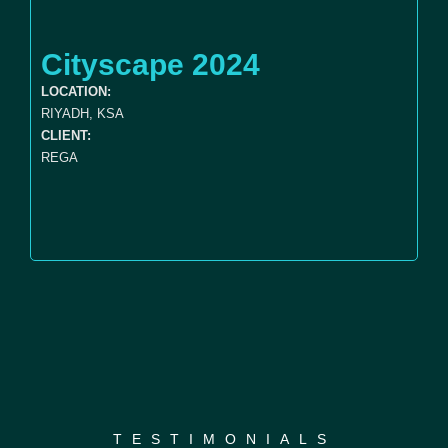
Cityscape 2024
LOCATION:
RIYADH, KSA
CLIENT:
REGA
TESTIMONIALS