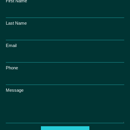
First Name
Last Name
Email
Phone
Message