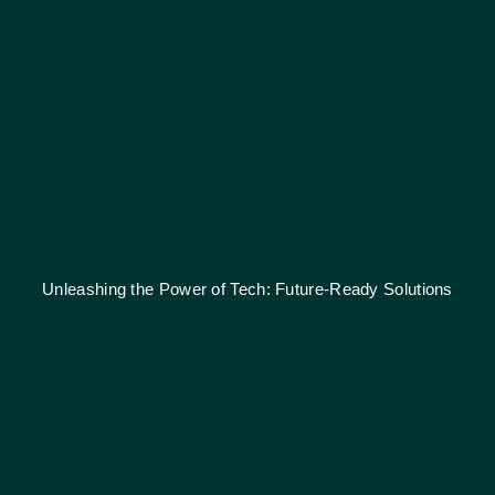
Unleashing the Power of Tech: Future-Ready Solutions