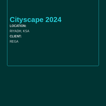
Cityscape 2024
LOCATION:
RIYADH, KSA
CLIENT:
REGA