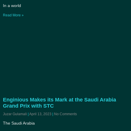
In a world
Read More »
Enginious Makes its Mark at the Saudi Arabia
Grand Prix with STC
Juzar Gulamali
April 13, 2023
No Comments
The Saudi Arabia