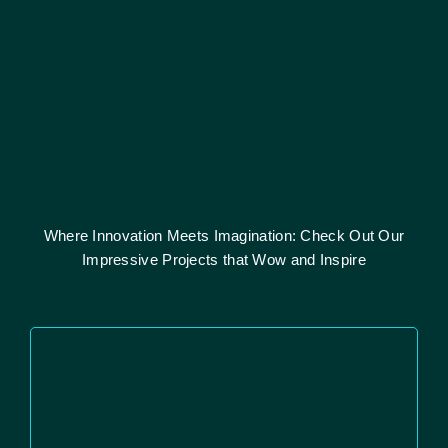
Where Innovation Meets Imagination: Check Out Our
Impressive Projects that Wow and Inspire