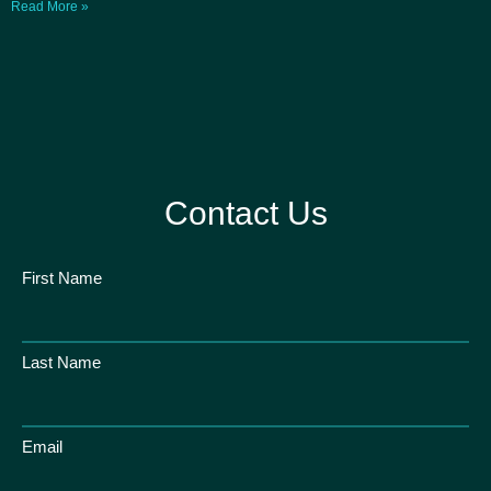
Read More »
Contact Us
First Name
Last Name
Email