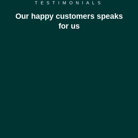
TESTIMONIALS
Our happy customers speaks
for us