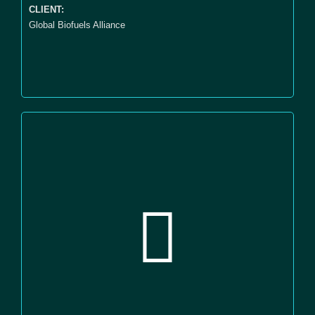
CLIENT:
Global Biofuels Alliance