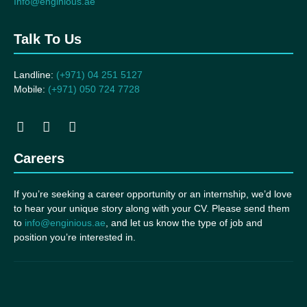
Info@enginious.ae
Talk To Us
Landline:
(+971) 04 251 5127
Mobile:
(+971) 050 724 7728
Careers
If you’re seeking a career opportunity or an internship, we’d love
to hear your unique story along with your CV. Please send them
to
info@enginious.ae
, and let us know the type of job and
position you’re interested in.