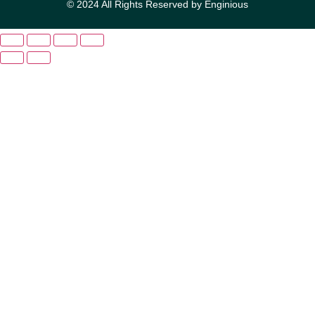
© 2024 All Rights Reserved by Enginious