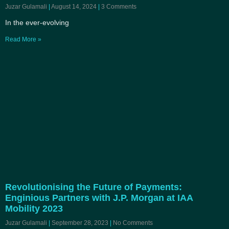
Juzar Gulamali
August 14, 2024
3 Comments
In the ever-evolving
Read More »
Revolutionising the Future of Payments:
Enginious Partners with J.P. Morgan at IAA
Mobility 2023
Juzar Gulamali
September 28, 2023
No Comments