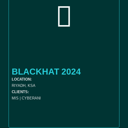
BLACKHAT 2024
LOCATION:
RIYADH, KSA
CLIENTS:
MIS | CYBERANI