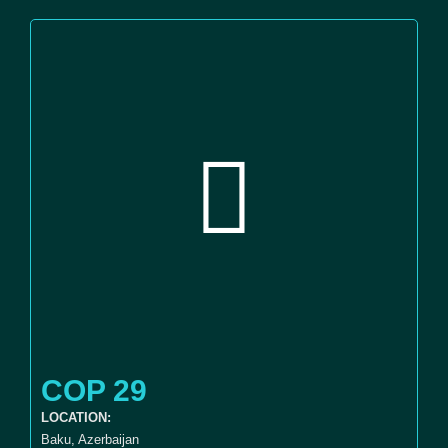
COP 29
LOCATION:
Baku, Azerbaijan