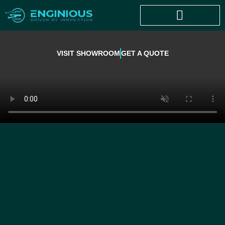
VISIT SHOWROOM
GET A QUOTE