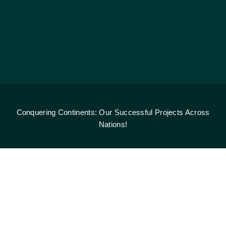
Conquering Continents: Our Successful Projects Across
Nations!