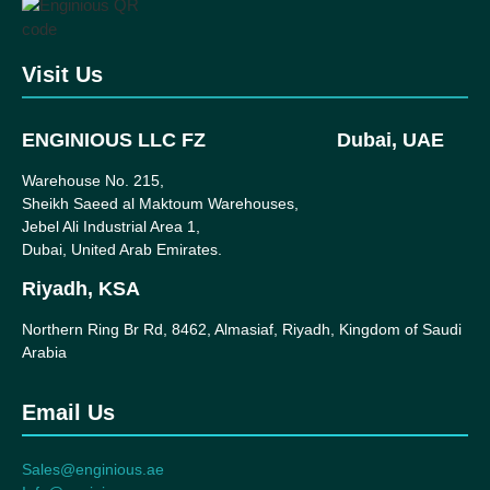
Visit Us
ENGINIOUS LLC FZ
Dubai, UAE
Warehouse No. 215,
Sheikh Saeed al Maktoum Warehouses,
Jebel Ali Industrial Area 1,
Dubai, United Arab Emirates.
Riyadh, KSA
Northern Ring Br Rd, 8462, Almasiaf, Riyadh, Kingdom of Saudi
Arabia
Email Us
Sales@enginious.ae