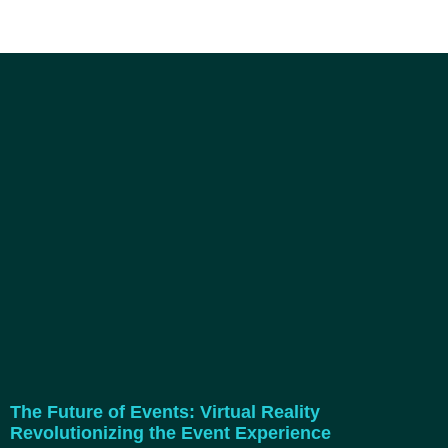
The Future of Events: Virtual Reality
Revolutionizing the Event Experience