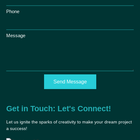
Phone
Message
Send Message
Get in Touch: Let's Connect!
Let us ignite the sparks of creativity to make your dream project
a success!