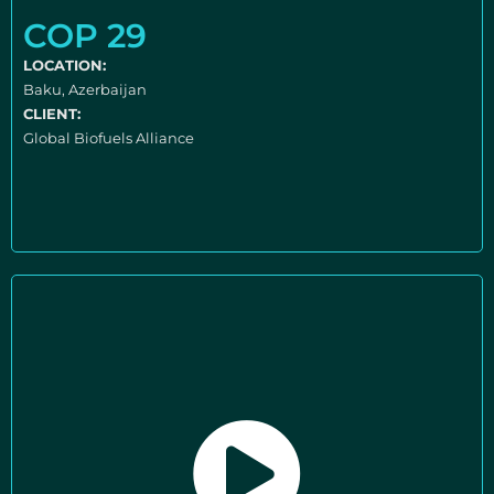
COP 29
LOCATION:
Baku, Azerbaijan
CLIENT:
Global Biofuels Alliance