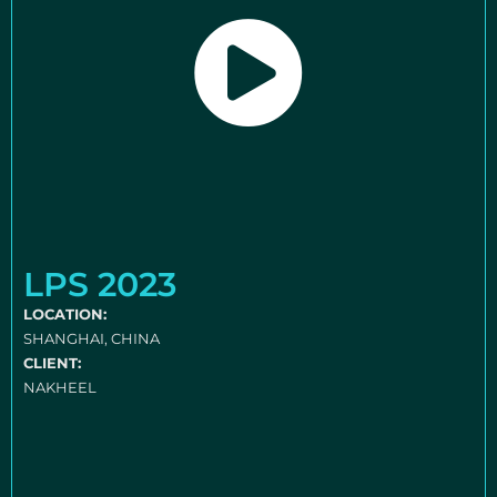
LPS 2023
LOCATION:
SHANGHAI, CHINA
CLIENT:
NAKHEEL