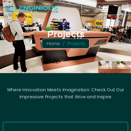
Projects
Home
/
Projects
Where Innovation Meets Imagination: Check Out Our
Impressive Projects that Wow and Inspire