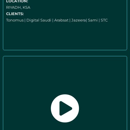
LOCATION:
RIYADH, KSA
CLIENTS:
Tonomus | Digital Saudi | Arabsat | Jazeera| Sami | STC