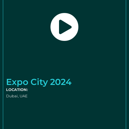
Expo City 2024
LOCATION:
Dubai, UAE