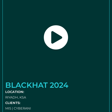
BLACKHAT 2024
LOCATION:
RIYADH, KSA
CLIENTS:
MIS | CYBERANI