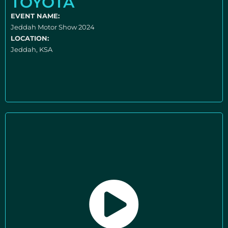
TOYOTA
EVENT NAME:
Jeddah Motor Show 2024
LOCATION:
Jeddah, KSA