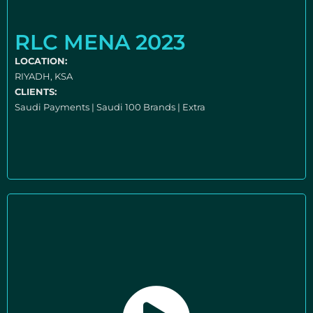
RLC MENA 2023
LOCATION:
RIYADH, KSA
CLIENTS:
Saudi Payments | Saudi 100 Brands | Extra