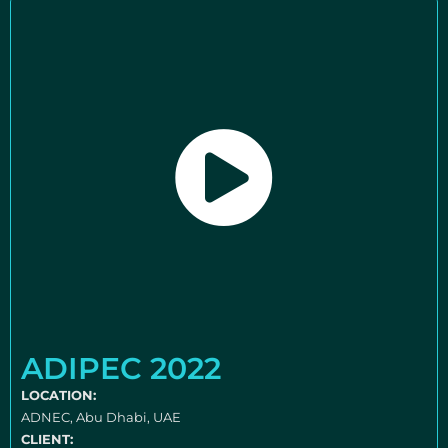
ADIPEC 2022
LOCATION:
ADNEC, Abu Dhabi, UAE
CLIENT: