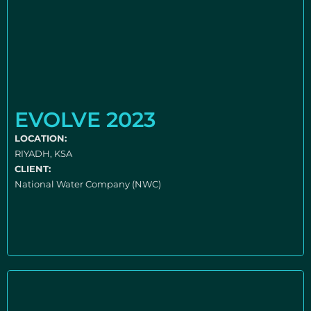
EVOLVE 2023
LOCATION:
RIYADH, KSA
CLIENT:
National Water Company (NWC)