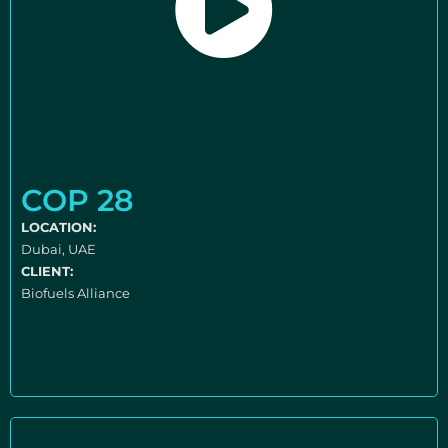
COP 28
LOCATION:
Dubai, UAE
CLIENT:
Biofuels Alliance