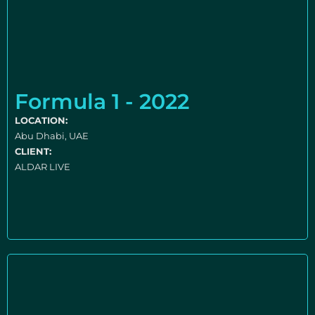
Formula 1 - 2022
LOCATION:
Abu Dhabi, UAE
CLIENT:
ALDAR LIVE