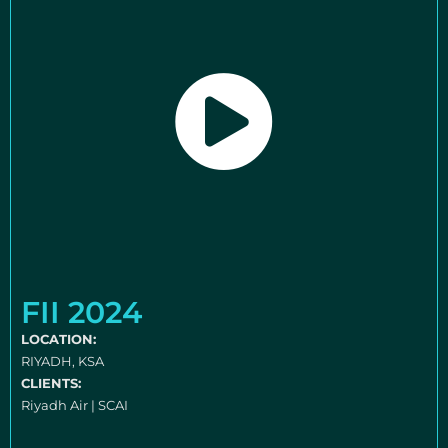
FII 2024
LOCATION:
RIYADH, KSA
CLIENTS:
Riyadh Air | SCAI