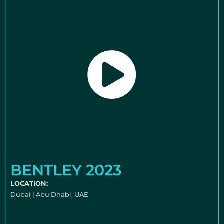
BENTLEY 2023
LOCATION:
Dubai | Abu Dhabi, UAE