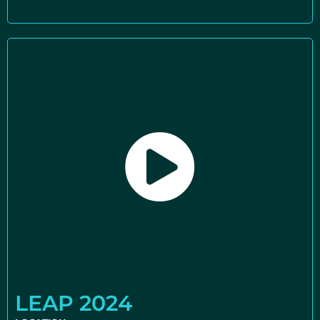
LEAP 2024