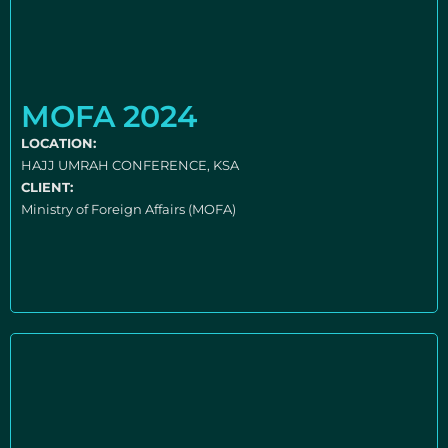
MOFA 2024
LOCATION:
HAJJ UMRAH CONFERENCE, KSA
CLIENT:
Ministry of Foreign Affairs (MOFA)