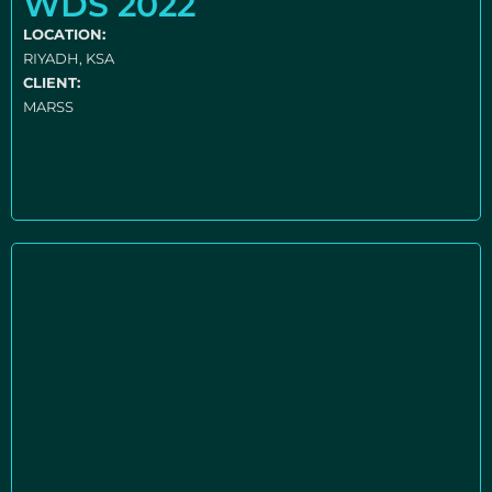
WDS 2022
LOCATION:
RIYADH, KSA
CLIENT:
MARSS