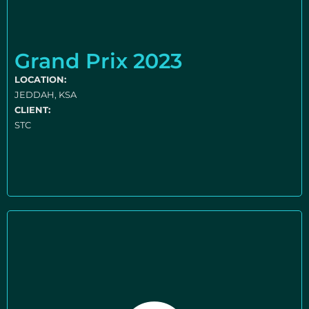
Grand Prix 2023
LOCATION:
JEDDAH, KSA
CLIENT:
STC