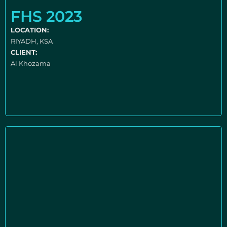
FHS 2023
LOCATION:
RIYADH, KSA
CLIENT:
Al Khozama