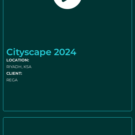
Cityscape 2024
LOCATION:
RIYADH, KSA
CLIENT:
REGA