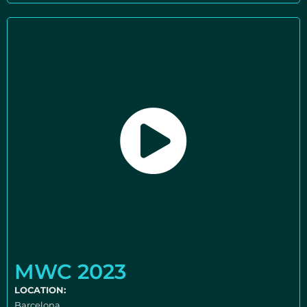
MWC 2023
LOCATION:
Barcelona