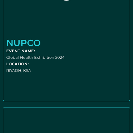
NUPCO
EVENT NAME:
Global Health Exhibition 2024
LOCATION:
RIYADH, KSA