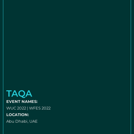
TAQA
EVENT NAMES:
WUC 2022 | WFES 2022
LOCATION:
Abu Dhabi, UAE