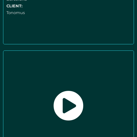
CLIENT:
Tonomus