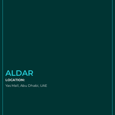
ALDAR
LOCATION:
Yas Mall, Abu Dhabi, UAE