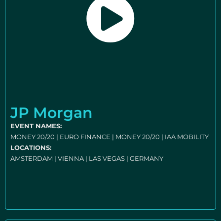
JP Morgan
EVENT NAMES:
MONEY 20/20 | EURO FINANCE | MONEY 20/20 | IAA MOBILITY
LOCATIONS:
AMSTERDAM | VIENNA | LAS VEGAS | GERMANY