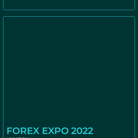
FOREX EXPO 2022